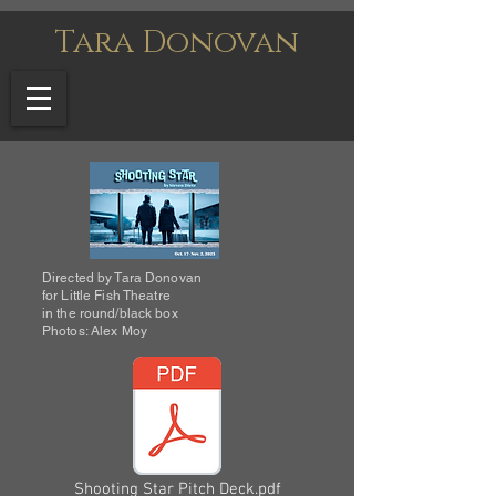
Tara Donovan
Directed by Tara Donovan
for Little Fish Theatre
in the round/black box
Photos: Alex Moy
Shooting Star Pitch Deck.pdf