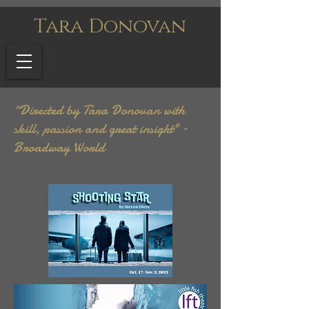
Tara Donovan
“Directed by Tara Donovan with
skill, passion and great insight" –
Broadway World