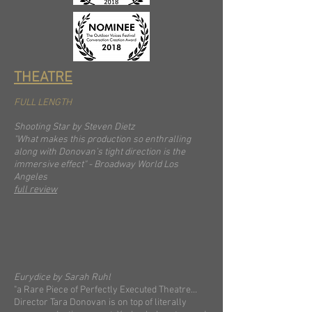
THEATRE
FULL LENGTH
Shooting Star by Steven Dietz
"What makes this production so enthralling
along with Donovan’s tight direction is the
immersive effect" - Broadway World Los
Angeles
full review
Eurydice by Sarah Ruhl
"a Rare Piece of Perfectly Executed Theatre...
Director Tara Donovan is on top of literally