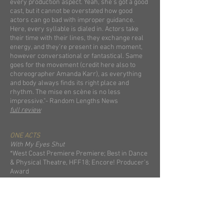
every production aspect. Yeah, she’s got a good
cast, but it cannot be overstated how good
actors can go bad with improper guidance.
Here, every syllable is dialed in. Actors take
their time with their lines, they exchange real
energy, and they’re present in each moment,
however conversational or fantastical. Same
goes for the movement (credit here also to
choreographer Amanda Karr), as everything
and body always finds its right place and
rhythm. The mise en scène is no less
impressive."- Random Lengths News
full review
ONE ACTS
With My Eyes Shut
*West Coast Premiere Premiere; Best in Dance
& Physical Theatre, HFF18; Encore! Producer’s
Award
full reviews
The Eight: Reindeer Monologues
*L.A. Times
Holiday Hot List