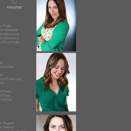
resume
ods.
 Network
scovery
iscovery
 Prods.
r
rumman
t
ont Last
nt
rods.
rod
Games
on Theatre
heatre