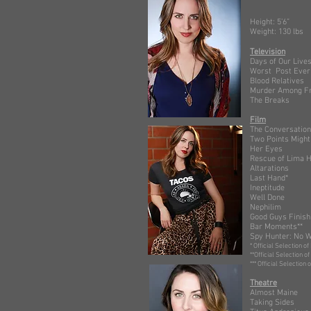
He
Wei
Television
Days of
Worst Po
Blood Rel
Murder Am
The Brea
Film
The Conv
Two Points
Her Ey
Rescue of 
Altarat
Last Ha
Ineptitu
Well Do
Nephil
Good Guys
Bar Mome
Spy Hunte
* Official Selection of
**Official Selection o
*** Official Selecti
Theatre
Almo
Taking S