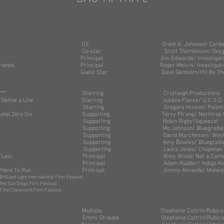
ight: 5’6”
ght: 130 lbs
 Our Lives U5 Grant A. Johnson/ Corday Pr
st Ever Co-star Scott Thomlinson/ Oxygen
atives Principal Jim Edwards/ Investigation Di
ong Friends Principal Roger Melvin/ Investigation D
ks Guest Star Dave Denholm/Hit By The Pitch
ersation*** Starring Cruthaigh Productions
 Might Define a Line Starring Juliana Flores/ U.C.S.D.
es Starring Gregory Hinson/ Paloma
Lima Hotel Zero Six Supporting Terry Pfrang/ Northrop G
ions Supporting Robin Rigby/Squeeze!
nd* Supporting Mo Johnson/ Bluegradien
de Supporting David Marchesani/ Western Fr
ne Supporting Amy Bowles/ Bluegradie
im Supporting Laura Jones/ Chapman
 Finish Last Principal Riley Wood/ Not a Camel P
nts** Principal Adam Rudder/ Indigo Kid P
r: No Where To Run Principal Jimmy Almeida/ Midway 
 Brilliant Light International Film Festival
f the San Diego Film Festival
on of the Claremont Film Festival
st Maine Multiple S
tephanie Coltrin/Rubic
ides Emmi Straube Stephanie Coltrin/Rubicon T