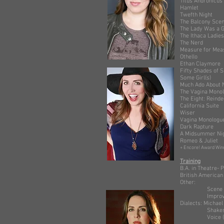
Titus And
Hamlet 
Twefth N
The Balco
The Lady Was 
The Ithaca L
The Ner
Measure fo
Othello 
Ethan Cla
Fifty Sha
Some Gir
Much Ado 
The Vagin
The Eight:
Califor
Wiser
Vagina M
Dark Rap
A Midsummer
Romeo & 
+ Encore! Award Winn
Training
B.A. in Theatre
British American
Other:
Scene Study: S
Improv: Se
Dialects: Michael 
Shakespeare: 
Voice (singin