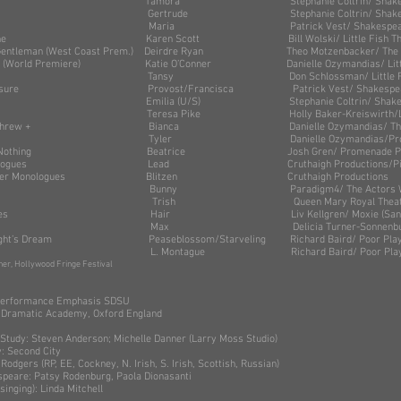
ronicus Tamora Stephanie Coltrin/ Shakespeare 
Gertrude Stephanie Coltrin/ Shakespeare b
ight Maria Patrick Vest/ Shakespeare by 
ny Scene Karen Scott Bill Wolski/ Little Fish
a Gentleman (West Coast Prem.) Deirdre Ryan Theo Motzenbacker/ The C
adies (World Premiere) Katie O’Conner Danielle Ozymandias/ Little 
d Tansy Don Schlossman/ Little Fish T
r Measure Provost/Francisca Patrick Vest/ Shakespeare b
Emilia (U/S) Stephanie Coltrin/ Shakespeare 
ymore Teresa Pike Holly Baker-Kreiswirth/Little Fi
des of Shrew + Bianca Danielle Ozymandias/ The Loun
l(s) Tyler Danielle Ozymandias/Promenade
About Nothing Beatrice Josh Gren/ Promenade Play
a Monologues Lead Cruthaigh Productions/Pico P
 Reindeer Monologues Blitzen Cruthaigh Productions
nia Suite Bunny Paradigm4/ The Actors Wor
 Trish Queen Mary Royal Theatr
onologues Hair Liv Kellgren/ Moxie (San Di
ture Max Delicia Turner-Sonnenburg/Paloma
 Night’s Dream Peaseblossom/Starveling Richard Baird/ Poor P
Juliet L. Montague Richard Baird/ Poor Player
er, Hollywood Fringe Festival
- Performance Emphasis SDSU
 Dramatic Academy, Oxford England
teven Anderson; Michelle Danner (Larry Moss Studio)
cond City
Rodgers (RP, EE, Cockney, N. Irish, S. Irish, Scottish, Russian)
Patsy Rodenburg, Paola Dionasanti
g): Linda Mitchell