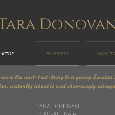
Tara Donova
ACTOR
PRODUCER
DIRECT
n is the next-best-thing to a young Sandra Bu
ar, instantly likeable and charmingly idiosyn
TARA DONOVAN
SAG-AFTRA e