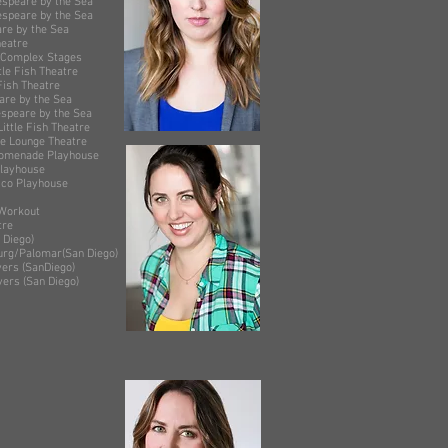
by the Sea
y the Sea
the Sea
 Theatre
omplex Stages
Fish Theatre
heatre
y the Sea
by the Sea
sh Theatre
ge Theatre
 Playhouse
house
layhouse
kout
e
ego)
r(San Diego)
layers (SanDiego)
s (San Diego)