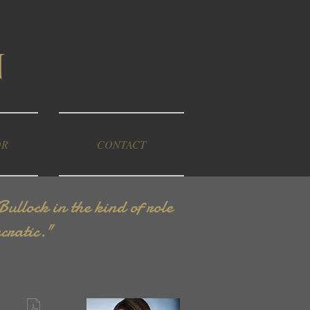
n
OR
CONTACT
llock in the kind of role
cratic."