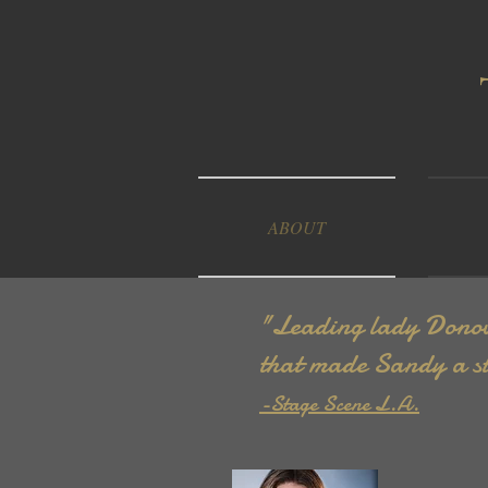
ABOUT
"Leading lady Donova
that made Sandy a st
-Stage Scene L.A.